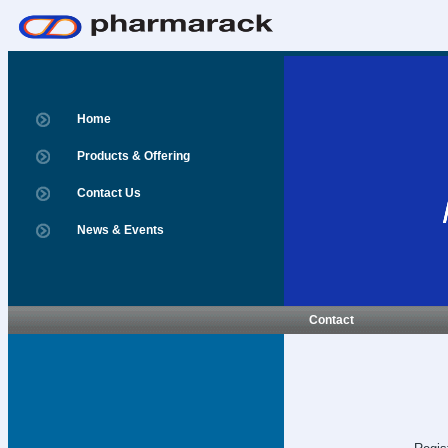
Home
Products & Offering
Contact Us
News & Events
Contact