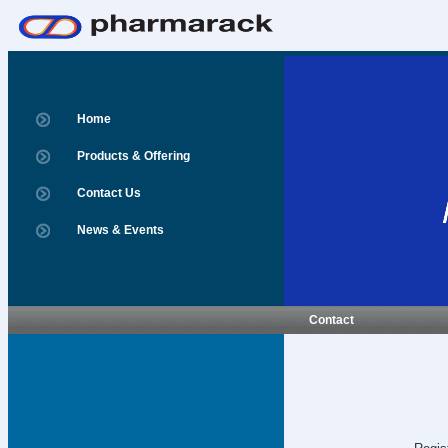
Home
Products & Offering
Contact Us
News & Events
Contact