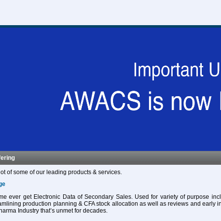
fering
ot of some of our leading products & services.
ge
 time ever get Electronic Data of Secondary Sales. Used for variety of purpose in
eamlining production planning & CFA stock allocation as well as reviews and early in
harma Industry that’s unmet for decades.