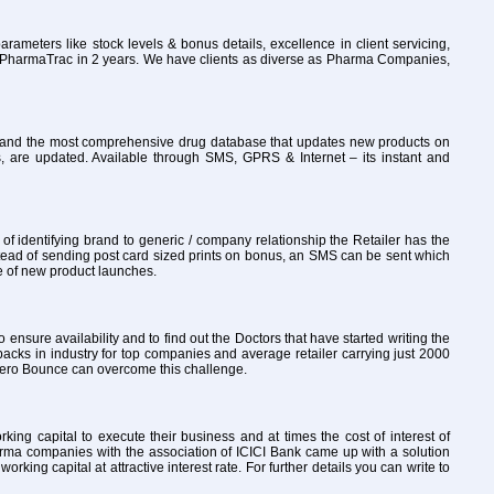
rameters like stock levels & bonus details, excellence in client servicing,
to PharmaTrac in 2 years. We have clients as diverse as Pharma Companies,
ly and the most comprehensive drug database that updates new products on
, are updated. Available through SMS, GPRS & Internet – its instant and
 identifying brand to generic / company relationship the Retailer has the
tead of sending post card sized prints on bonus, an SMS can be sent which
re of new product launches.
o ensure availability and to find out the Doctors that have started writing the
packs in industry for top companies and average retailer carrying just 2000
th Zero Bounce can overcome this challenge.
ng capital to execute their business and at times the cost of interest of
arma companies with the association of ICICI Bank came up with a solution
ng capital at attractive interest rate. For further details you can write to