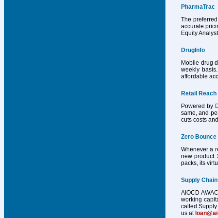
PharmaTrac
The preferred
accurate pric
Equity Analys
DrugInfo
Mobile drug d
weekly basis.
affordable acc
Retail Reach
Powered by Dr
same, and per
cuts costs and
Zero Bounce
Whenever a reg
new product. 
packs, its vir
Supply Chain
AIOCD AWACS h
working capit
called Supply 
us at
loan@a