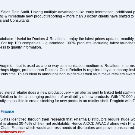
 Sales Data Audit. Having multiple advantages like early information, additional pa
ing & immediate new product reporting – more than 3 dozen clients have shifted 
ts and Consultants.
atabase. Useful for Doctors & Retailers – enjoy the latest prices updated month
 For top 100 companies – guaranteed 100% products, including latest launches
ess to quality information.
ugInfo – but is used as a one way communication medium to Retailers. In terms of
haps bigger, problem than Doctors. Once Retailer is registered by a company, ins
 cuts time. This is ideal to announce bonus offers as well as to make retailers awa
istered retailer does a new product query – an alert is sent to linked field staff – t
Solution to the challenging problem of availability of new products. With 170,000 
tually impossible to create stocking for new products on retailer shelf. DrugInfo wi
 Finance
as identified through their research that Pharma Distributors require huge worki
al is almost 30-40% of their net profitability. Hence AIOCD AWACS along with Ph
Chain Finance which would address needs of distributors and provide unsecured worki
iocdawacs.com