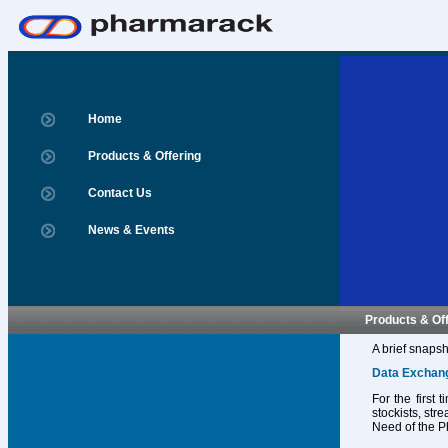
Home
Products & Offering
Contact Us
News & Events
Products & Of
A brief snapsh
Data Exchan
For the first
stockists, str
Need of the P