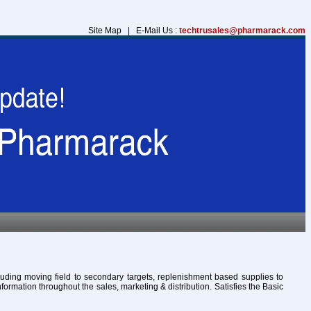
Site Map | E-Mail Us :
techtrusales@pharmarack.com
cluding moving field to secondary targets, replenishment based supplies to
formation throughout the sales, marketing & distribution. Satisfies the Basic