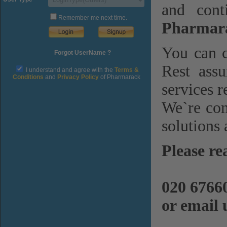
and cont
Remember me next time.
Pharmara
You can c
Forgot UserName ?
Rest assu
I understand and agree with the
Terms &
Conditions
and
Privacy Policy
of Pharmarack
services r
We`re com
solutions 
Please re
020 6766
or email