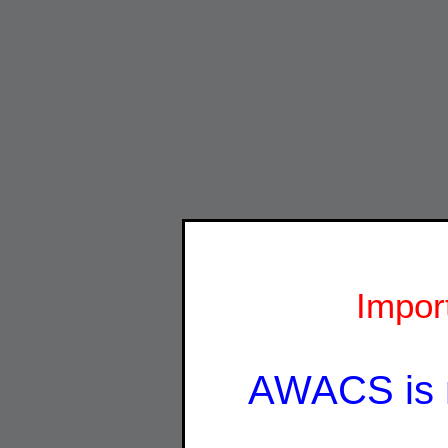
Impor
AWACS is 