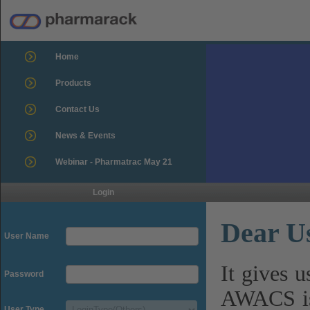
Home
Products
Contact Us
News & Events
Webinar - Pharmatrac May 21
Login
Dear U
User Name
It gives 
Password
AWACS is
User Type