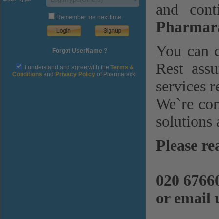
and cont
Remember me next time.
Pharmara
You can c
Forgot UserName ?
Rest assu
I understand and agree with the
Terms &
Conditions
and
Privacy Policy
of Pharmarack
services r
We`re com
solutions 
Please re
020 6766
or email