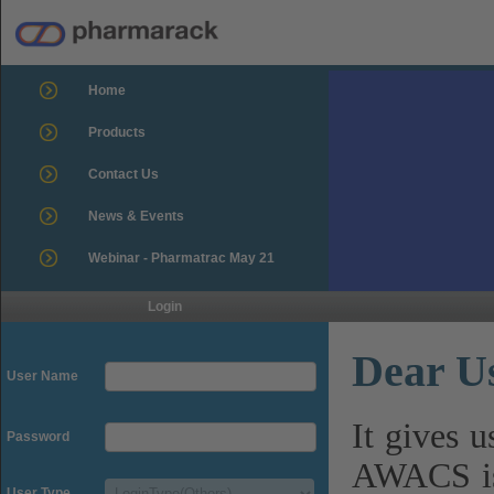
Home
Products
Contact Us
News & Events
Webinar - Pharmatrac May 21
Login
Dear U
User Name
It gives 
Password
AWACS is
User Type