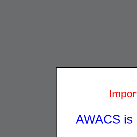
Impor
AWACS is 