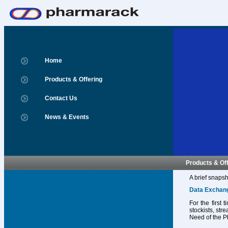
Home
Products & Offering
Contact Us
News & Events
Products & Of
A brief snapsh
Data Exchan
For the first
stockists, str
Need of the P