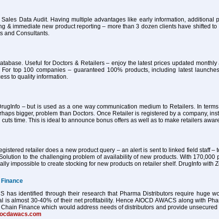
 Sales Data Audit. Having multiple advantages like early information, additional pa
ing & immediate new product reporting – more than 3 dozen clients have shifted 
ts and Consultants.
atabase. Useful for Doctors & Retailers – enjoy the latest prices updated month
 For top 100 companies – guaranteed 100% products, including latest launches
ess to quality information.
ugInfo – but is used as a one way communication medium to Retailers. In terms of
haps bigger, problem than Doctors. Once Retailer is registered by a company, ins
 cuts time. This is ideal to announce bonus offers as well as to make retailers awa
istered retailer does a new product query – an alert is sent to linked field staff – t
Solution to the challenging problem of availability of new products. With 170,000 
tually impossible to create stocking for new products on retailer shelf. DrugInfo wi
 Finance
as identified through their research that Pharma Distributors require huge worki
al is almost 30-40% of their net profitability. Hence AIOCD AWACS along with Ph
Chain Finance which would address needs of distributors and provide unsecured worki
iocdawacs.com