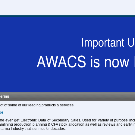
fering
ot of some of our leading products & services.
ge
 time ever get Electronic Data of Secondary Sales. Used for variety of purpose in
eamlining production planning & CFA stock allocation as well as reviews and early in
harma Industry that’s unmet for decades.