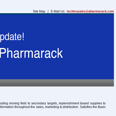
Site Map | E-Mail Us :
techtrusales@pharmarack.com
cluding moving field to secondary targets, replenishment based supplies to
formation throughout the sales, marketing & distribution. Satisfies the Basic