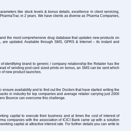
rameters like stock levels & bonus details, excellence in client servicing,
to PharmaTrac in 2 years. We have clients as diverse as Pharma Companies,
ly and the most comprehensive drug database that updates new products on
, are updated. Available through SMS, GPRS & Internet – its instant and
 identifying brand to generic / company relationship the Retailer has the
tead of sending post card sized prints on bonus, an SMS can be sent which
re of new product launches.
o ensure availability and to find out the Doctors that have started writing the
packs in industry for top companies and average retailer carrying just 2000
th Zero Bounce can overcome this challenge.
ng capital to execute their business and at times the cost of interest of
arma companies with the association of ICICI Bank came up with a solution
ng capital at attractive interest rate. For further details you can write to