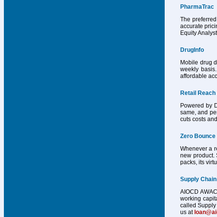
PharmaTrac
The preferred
accurate pric
Equity Analys
DrugInfo
Mobile drug d
weekly basis.
affordable acc
Retail Reach
Powered by Dr
same, and per
cuts costs and
Zero Bounce
Whenever a reg
new product. 
packs, its vir
Supply Chain
AIOCD AWACS h
working capit
called Supply 
us at
loan@a