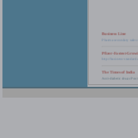
Business Line
Pharma secondary sales 
Pfizer-Fastest-Grow
http://business-standar
The Times of India
Anti-diabetic drugs Post
Retail pharma mark
http://timesofindia.india
The Economic Time
New Policy to Cost Pha