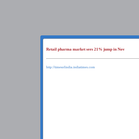
Retail pharma market sees 21% jump in Nov
http://timesofindia.indiatimes.com