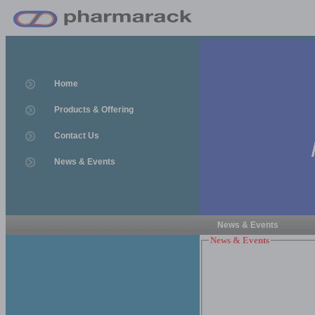
Home
Products & Offering
Contact Us
News & Events
News & Events
News & Events