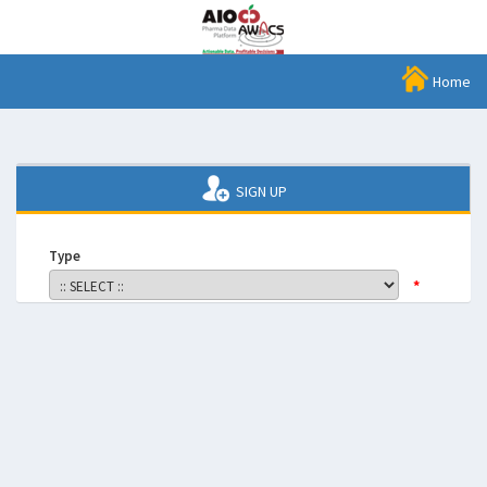
Home
SIGN UP
Type
*