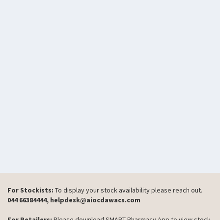
For Stockists:
To display your stock availability please reach out.
044 66384444, helpdesk@aiocdawacs.com
For Retailers:
Please download SMART Pharmacy App to view stock