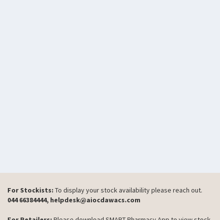
For Stockists:
To display your stock availability please reach out.
044 66384444, helpdesk@aiocdawacs.com
For Retailers:
Please download SMART Pharmacy App to view stock