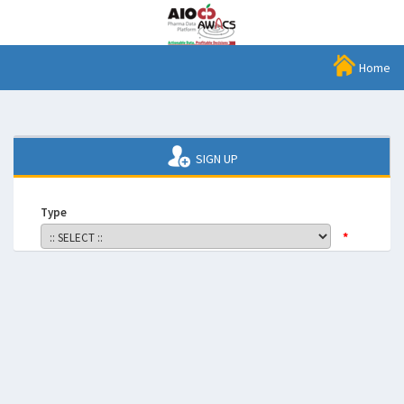
Home
SIGN UP
Type
*