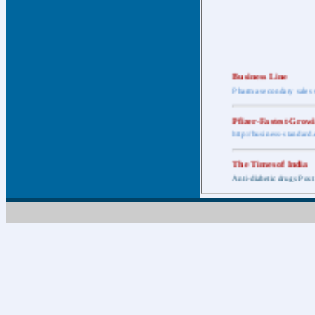
Business Line
Pharma secondary sales 
Pfizer-Fastest-Grow
http://business-standar
The Times of India
Anti-diabetic drugs Post
Retail pharma mark
http://timesofindia.india
The Economic Time
New Policy to Cost Pha