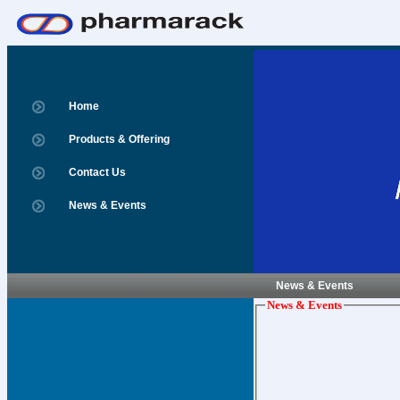
Home
Products & Offering
Contact Us
News & Events
News & Events
News & Events