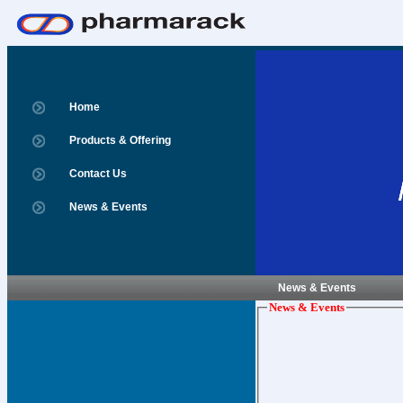
Home
Products & Offering
Contact Us
News & Events
News & Events
News & Events