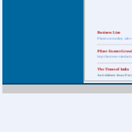
Business Line
Pharma secondary sales 
Pfizer-Fastest-Grow
http://business-standar
The Times of India
Anti-diabetic drugs Post
Retail pharma mark
http://timesofindia.india
The Economic Time
New Policy to Cost Pha