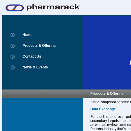
Home
Products & Offering
Contact Us
News & Events
Products & Offering
A brief snapshot of some 
Data Exchange
For the first time ever g
secondary targets, replen
as well as reviews and ear
Pharma Industry that’s un