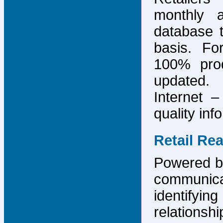
monthly 
database 
basis. F
100% prod
updated.
Internet –
quality inf
Retail Re
Powered by
communicat
identify
relations