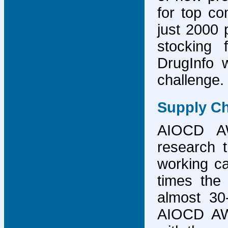
for top co
just 2000 p
stocking 
DrugInfo 
challenge.
Supply Ch
AIOCD AW
research t
working ca
times the 
almost 30-
AIOCD AW