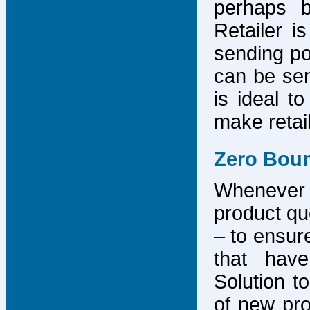
perhaps b
Retailer i
sending po
can be sen
is ideal t
make retai
Zero Bou
Whenever
product que
– to ensure
that have
Solution to
of new pro