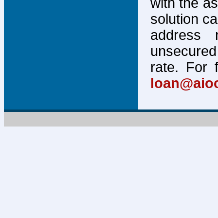
with the a
solution c
address 
unsecured 
rate. For 
loan@aio