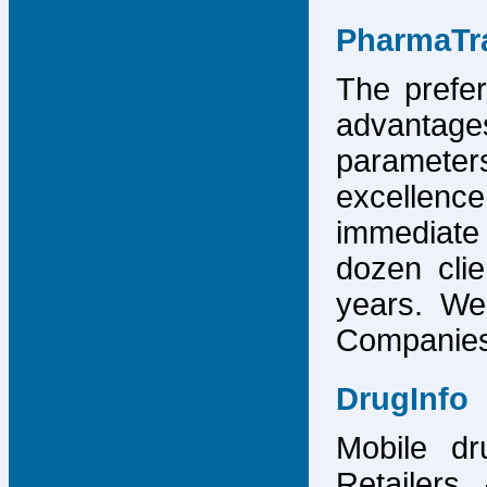
PharmaTr
The prefer
advantage
parameter
excellence
immediate
dozen cli
years. We
Companies,
DrugInfo
Mobile dr
Retailers