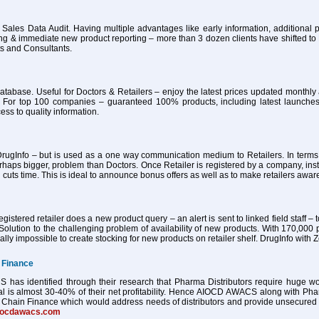
 Sales Data Audit. Having multiple advantages like early information, additional pa
ing & immediate new product reporting – more than 3 dozen clients have shifted 
ts and Consultants.
atabase. Useful for Doctors & Retailers – enjoy the latest prices updated month
 For top 100 companies – guaranteed 100% products, including latest launches
ess to quality information.
ugInfo – but is used as a one way communication medium to Retailers. In terms of
haps bigger, problem than Doctors. Once Retailer is registered by a company, ins
 cuts time. This is ideal to announce bonus offers as well as to make retailers awa
istered retailer does a new product query – an alert is sent to linked field staff – t
Solution to the challenging problem of availability of new products. With 170,000 
tually impossible to create stocking for new products on retailer shelf. DrugInfo wi
 Finance
as identified through their research that Pharma Distributors require huge worki
al is almost 30-40% of their net profitability. Hence AIOCD AWACS along with Ph
Chain Finance which would address needs of distributors and provide unsecured worki
iocdawacs.com