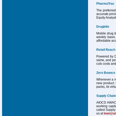
PharmaTrac
The preferred
accurate pric
Equity Analys
DrugInfo
Mobile drug d
weekly basis.
affordable acc
Retail Reach
Powered by Dr
same, and per
cuts costs and
Zero Bounce
Whenever a reg
new product. 
packs, its vir
Supply Chain
AIOCD AWACS h
working capit
called Supply 
us at
loan@a