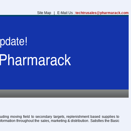
Site Map | E-Mail Us :
techtrusales@pharmarack.com
cluding moving field to secondary targets, replenishment based supplies to
formation throughout the sales, marketing & distribution. Satisfies the Basic