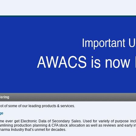
fering
ot of some of our leading products & services.
ge
 time ever get Electronic Data of Secondary Sales. Used for variety of purpose in
eamlining production planning & CFA stock allocation as well as reviews and early in
harma Industry that’s unmet for decades.