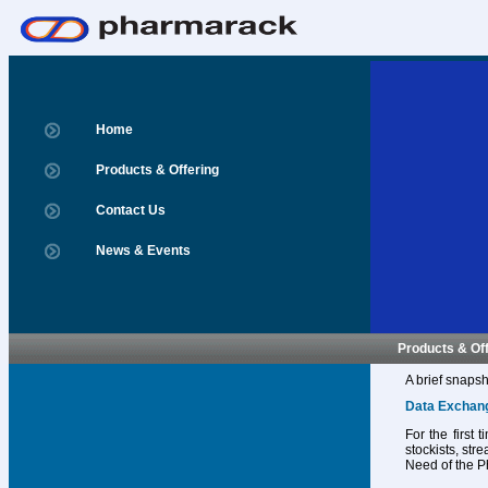
Home
Products & Offering
Contact Us
News & Events
Products & Of
A brief snapsh
Data Exchan
For the first
stockists, str
Need of the P