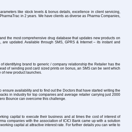
rameters like stock levels & bonus details, excellence in client servicing,
to PharmaTrac in 2 years. We have clients as diverse as Pharma Companies,
ly and the most comprehensive drug database that updates new products on
, are updated. Available through SMS, GPRS & Internet – its instant and
 identifying brand to generic / company relationship the Retailer has the
tead of sending post card sized prints on bonus, an SMS can be sent which
re of new product launches.
o ensure availability and to find out the Doctors that have started writing the
packs in industry for top companies and average retailer carrying just 2000
th Zero Bounce can overcome this challenge.
ng capital to execute their business and at times the cost of interest of
arma companies with the association of ICICI Bank came up with a solution
ng capital at attractive interest rate. For further details you can write to