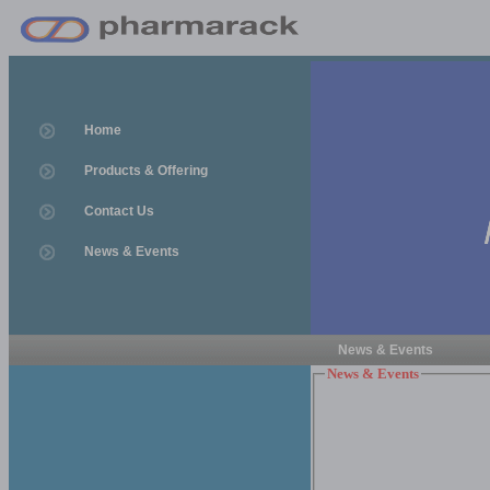
Home
Products & Offering
Contact Us
News & Events
News & Events
News & Events