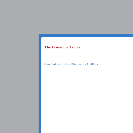
The Economic Times
New Policy to Cost Pharma Rs.1,500 cr