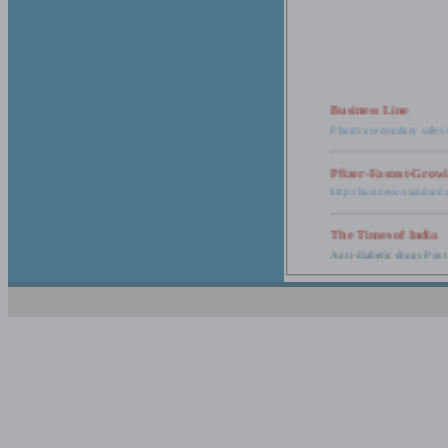
Business Line
Pharma secondary sales 
Pfizer-Fastest-Grow
http://business-standar
The Times of India
Anti-diabetic drugs Post
Retail pharma mark
http://timesofindia.india
The Economic Time
New Policy to Cost Pha