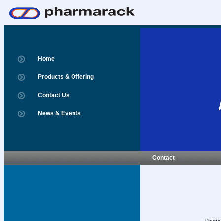
Home
Products & Offering
Contact Us
News & Events
Contact