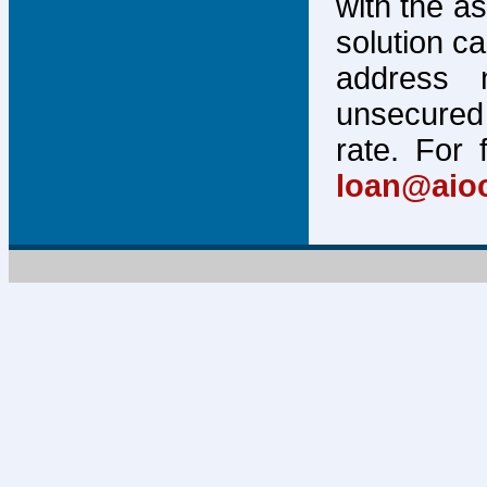
with the a
solution c
address 
unsecured 
rate. For 
loan@aio