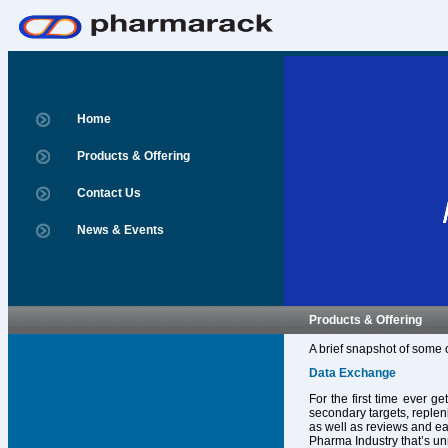
Home
Products & Offering
Contact Us
News & Events
Products & Offering
A brief snapshot of some 
Data Exchange
For the first time ever g
secondary targets, replen
as well as reviews and ear
Pharma Industry that’s un