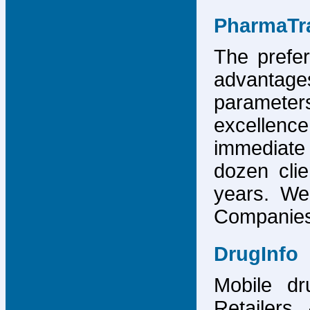
PharmaTr
The prefer
advantage
parameter
excellence
immediate
dozen cli
years. We
Companies,
DrugInfo
Mobile dr
Retailers