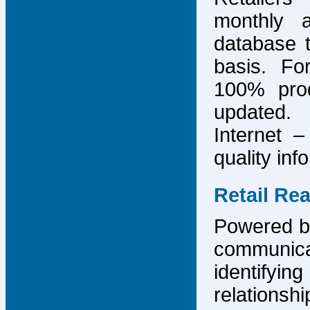
monthly 
database 
basis. F
100% prod
updated.
Internet –
quality inf
Retail Re
Powered by
communicat
identify
relations