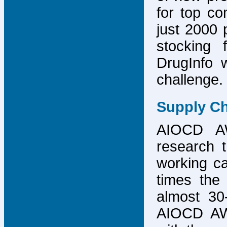
for top co
just 2000 p
stocking 
DrugInfo 
challenge.
Supply Ch
AIOCD AW
research t
working ca
times the 
almost 30-
AIOCD AW