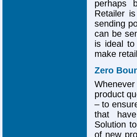
perhaps b
Retailer i
sending po
can be sen
is ideal t
make retai
Zero Bou
Whenever
product que
– to ensure
that have
Solution to
of new pro