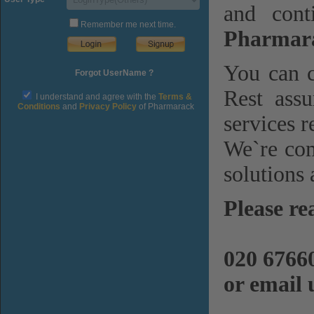
and cont
Remember me next time.
Pharmara
You can c
Forgot UserName ?
Rest assu
I understand and agree with the
Terms &
Conditions
and
Privacy Policy
of Pharmarack
services r
We`re com
solutions 
Please re
020 6766
or email