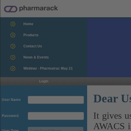
Home
Products
Contact Us
News & Events
Webinar - Pharmatrac May 21
Login
Dear U
User Name
It gives 
Password
AWACS is
User Type