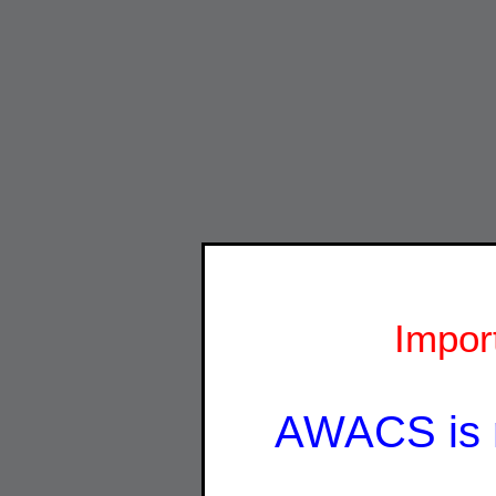
Impor
AWACS is 