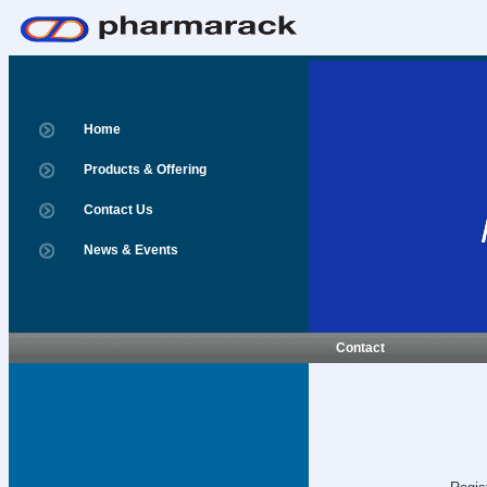
Home
Products & Offering
Contact Us
News & Events
Contact