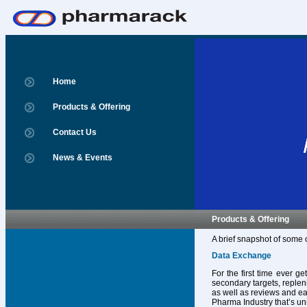
Home
Products & Offering
Contact Us
News & Events
Products & Offering
A brief snapshot of some 
Data Exchange
For the first time ever g
secondary targets, replen
as well as reviews and ear
Pharma Industry that’s un