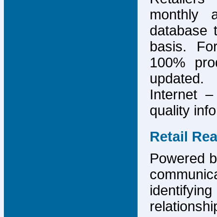
monthly 
database 
basis. F
100% prod
updated.
Internet –
quality inf
Retail Re
Powered by
communicat
identify
relations