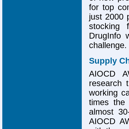
for top co
just 2000 p
stocking 
DrugInfo 
challenge.
Supply Ch
AIOCD AW
research t
working ca
times the 
almost 30-
AIOCD AW