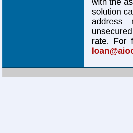
with the a
solution c
address 
unsecured 
rate. For 
loan@aio