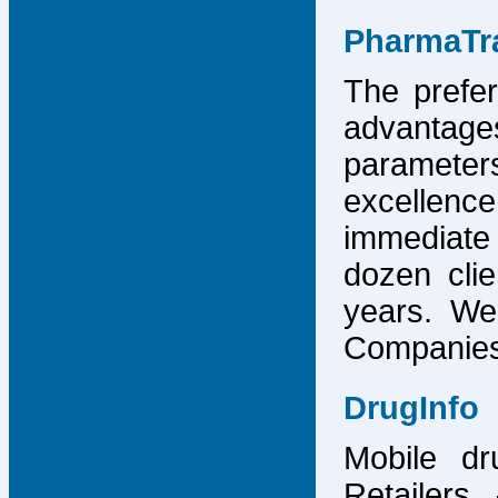
PharmaTr
The prefer
advantage
parameter
excellence
immediate
dozen cli
years. We
Companies,
DrugInfo
Mobile dr
Retailers