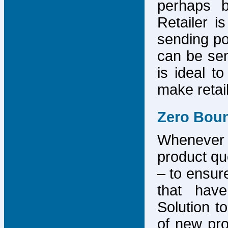
perhaps b
Retailer i
sending po
can be sen
is ideal t
make retai
Zero Bou
Whenever
product que
– to ensure
that have
Solution to
of new pro