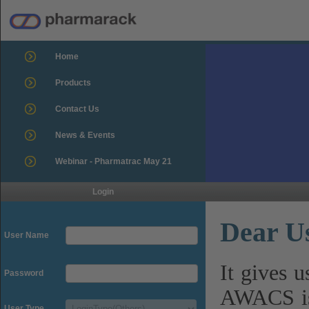
Home
Products
Contact Us
News & Events
Webinar - Pharmatrac May 21
Login
Dear U
User Name
It gives 
Password
AWACS is
User Type