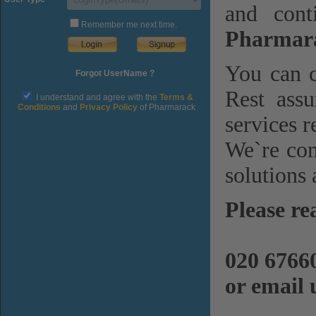
and cont
Remember me next time.
Pharmara
You can c
Forgot UserName ?
Rest assu
I understand and agree with the
Terms &
Conditions
and
Privacy Policy
of Pharmarack
services r
We`re com
solutions 
Please re
020 6766
or email