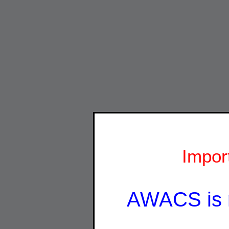
Impor
AWACS is 