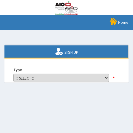
Home
SIGN UP
Type
*