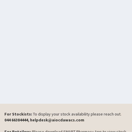
For Stockists:
To display your stock availability please reach out.
044 66384444, helpdesk@aiocdawacs.com
For Retailers:
Please download SMART Pharmacy App to view stock