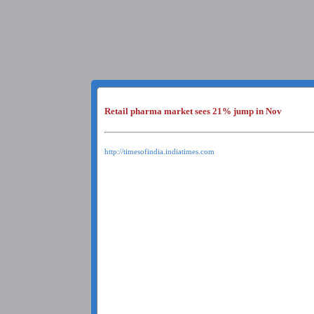
Retail pharma market sees 21% jump in Nov
http://timesofindia.indiatimes.com