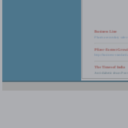
Business Line
Pharma secondary sales 
Pfizer-Fastest-Grow
http://business-standar
The Times of India
Anti-diabetic drugs Post
Retail pharma mark
http://timesofindia.india
The Economic Time
New Policy to Cost Pha