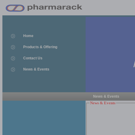
Home
Products & Offering
Contact Us
News & Events
News & Events
News & Events