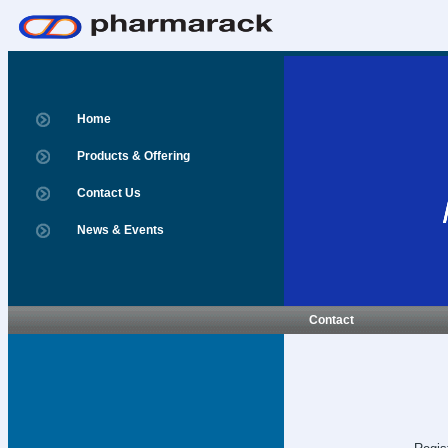
Home
Products & Offering
Contact Us
News & Events
Contact