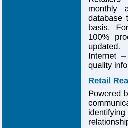
monthly 
database 
basis. F
100% prod
updated.
Internet –
quality inf
Retail Re
Powered by
communicat
identify
relations