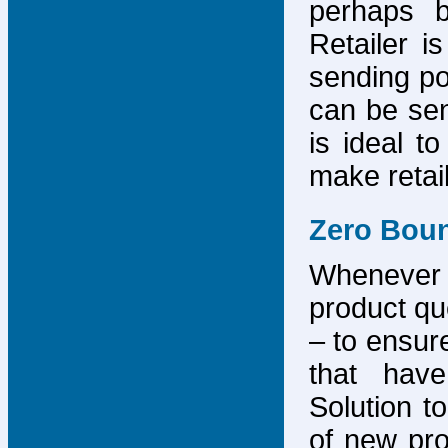
perhaps b
Retailer i
sending po
can be sen
is ideal t
make retai
Zero Bou
Whenever
product que
– to ensure
that have
Solution to
of new pro