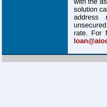
with the a
solution c
address 
unsecured 
rate. For 
loan@aio