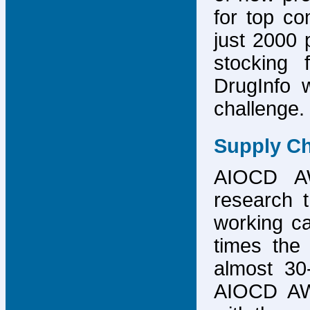
for top co
just 2000 p
stocking 
DrugInfo 
challenge.
Supply Ch
AIOCD AW
research t
working ca
times the 
almost 30-
AIOCD AW