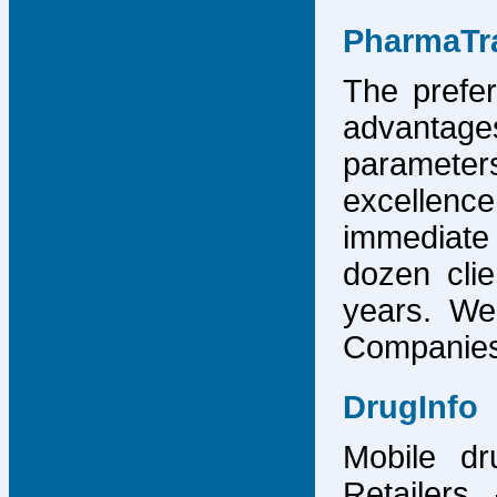
PharmaTr
The prefer
advantage
parameter
excellence
immediate
dozen cli
years. We
Companies,
DrugInfo
Mobile dr
Retailers