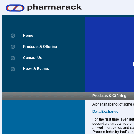
Home
Products & Offering
Contact Us
News & Events
Products & Offering
A brief snapshot of some 
Data Exchange
For the first time ever g
secondary targets, replen
as well as reviews and ear
Pharma Industry that’s un