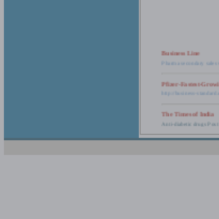
Business Line
Pharma secondary sales 
Pfizer-Fastest-Grow
http://business-standar
The Times of India
Anti-diabetic drugs Post
Retail pharma mark
http://timesofindia.india
The Economic Time
New Policy to Cost Pha