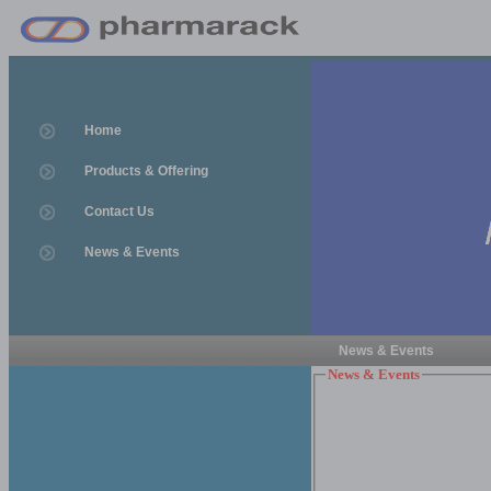
Home
Products & Offering
Contact Us
News & Events
News & Events
News & Events