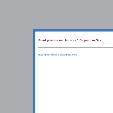
Retail pharma market sees 21% jump in Nov
http://timesofindia.indiatimes.com