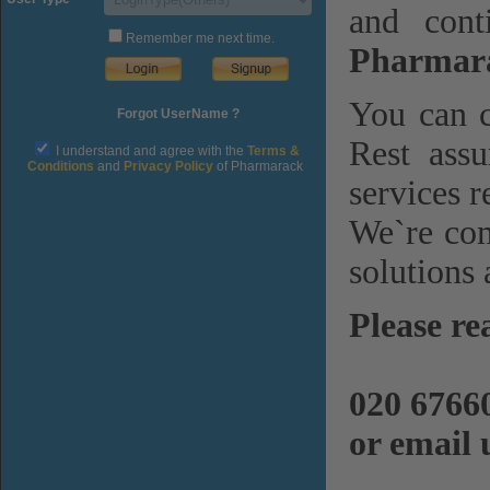
and cont
Remember me next time.
Pharmara
You can c
Forgot UserName ?
Rest assu
I understand and agree with the
Terms &
Conditions
and
Privacy Policy
of Pharmarack
services r
We`re com
solutions 
Please re
020 6766
or email