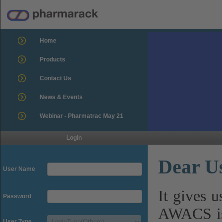
Home
Products
Contact Us
News & Events
Webinar - Pharmatrac May 21
Login
Dear U
User Name
It gives 
Password
AWACS is
User Type