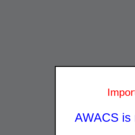
Impor
AWACS is 