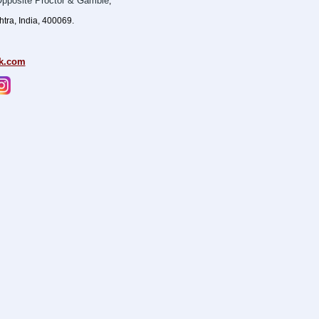
pposite Proctor & Gamble
,
ra, India, 400069.
k.com