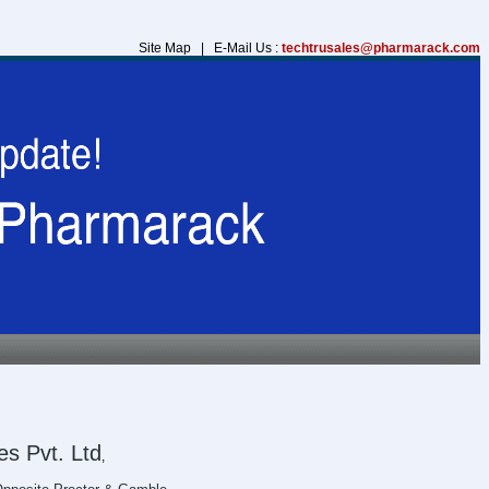
Site Map | E-Mail Us :
techtrusales@pharmarack.com
s Pvt. Ltd
,