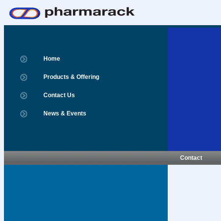
Home
Products & Offering
Contact Us
News & Events
Contact