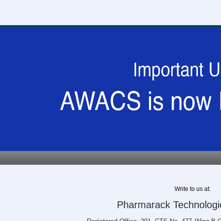
Write to us at:
Pharmarack Technologie