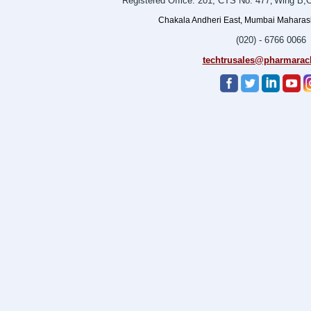
Registered Office: 201, CTS No. 477
Wing B,O
,
Chakala Andheri East, Mumbai Maharasht
(020) - 6766 0066
techtrusales@pharmarac