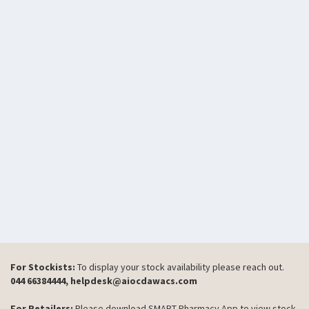
For Stockists:
To display your stock availability please reach out.
044 66384444, helpdesk@aiocdawacs.com
For Retailers:
Please download SMART Pharmacy App to view stock