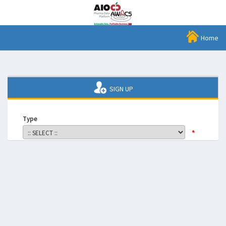
Home
SIGN UP
Type
*