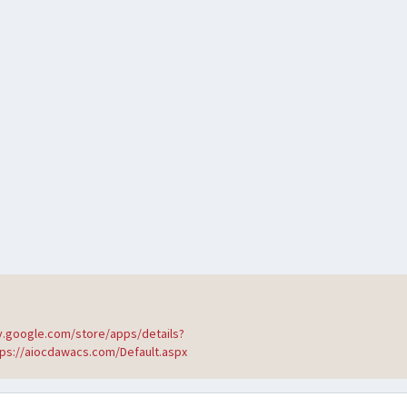
ay.google.com/store/apps/details?
tps://aiocdawacs.com/Default.aspx