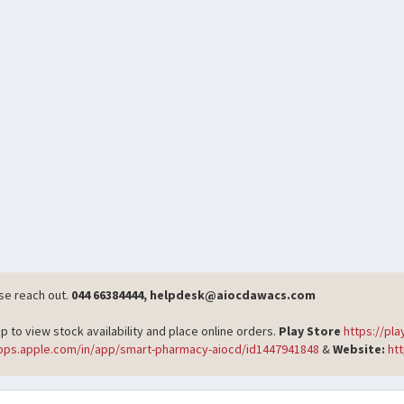
ase reach out.
044 66384444, helpdesk@aiocdawacs.com
o view stock availability and place online orders.
Play Store
https://pl
apps.apple.com/in/app/smart-pharmacy-aiocd/id1447941848
&
Website:
ht