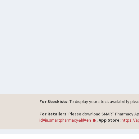
For Stockists:
To display your stock availability ple
For Retailers:
Please download SMART Pharmacy App t
id=in.smartpharmacy&hl=en_IN
,
App Store:
https://