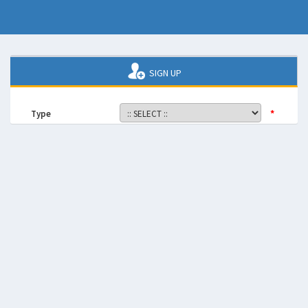
SIGN UP
*
Type