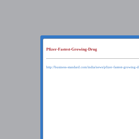
Pfizer-Fastest-Growing-Drug
http://business-standard.com/india/news/pfizer-fastest-growing