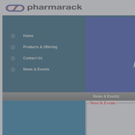
Home
Products & Offering
Contact Us
News & Events
News & Events
News & Events