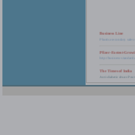
Business Line
Pharma secondary sales 
Pfizer-Fastest-Grow
http://business-standar
The Times of India
Anti-diabetic drugs Post
Retail pharma mark
http://timesofindia.india
The Economic Time
New Policy to Cost Pha