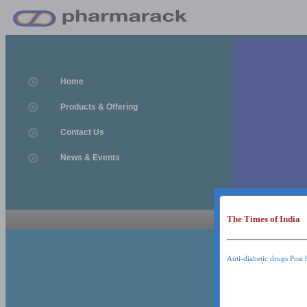
Home
Products & Offering
Contact Us
News & Events
The Times of India
News & Event
News & Events
Anti-diabetic drugs Post 