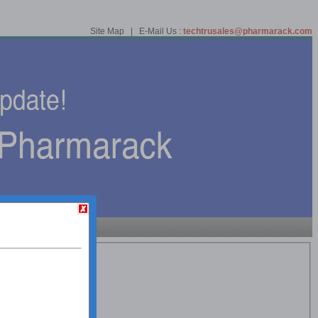
Site Map | E-Mail Us :
techtrusales@pharmarack.com