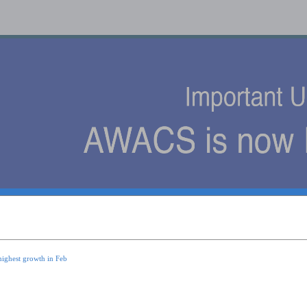
s
highest growth in Feb