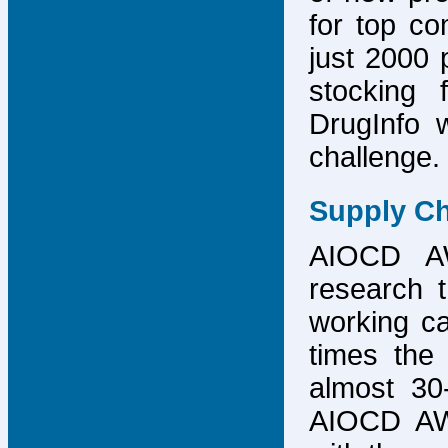
for top co
just 2000 p
stocking 
DrugInfo 
challenge.
Supply Ch
AIOCD AW
research t
working ca
times the 
almost 30-
AIOCD AW