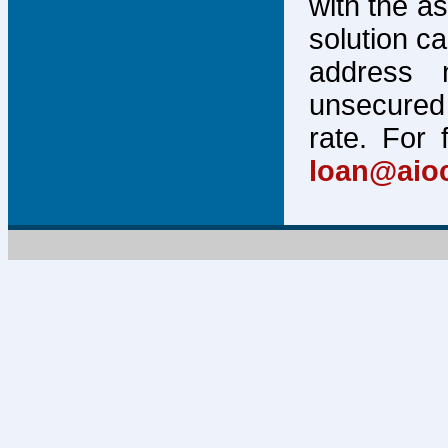
with the a
solution c
address 
unsecured 
rate. For 
loan@aio