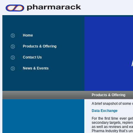
Home
Products & Offering
Contact Us
News & Events
Products & Offering
A brief snapshot of some 
Data Exchange
For the first time ever g
secondary targets, replen
as well as reviews and ear
Pharma Industry that’s un