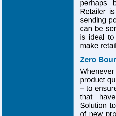
perhaps b
Retailer i
sending po
can be sen
is ideal t
make retai
Zero Bou
Whenever
product que
– to ensure
that have
Solution to
of new pro