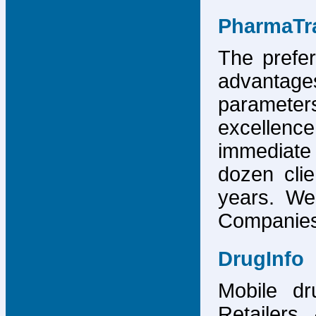
PharmaTr
The prefer
advantage
parameter
excellence
immediate
dozen cli
years. We
Companies,
DrugInfo
Mobile dr
Retailers