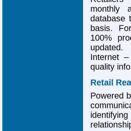
monthly 
database 
basis. F
100% prod
updated.
Internet –
quality inf
Retail Re
Powered by
communicat
identify
relations