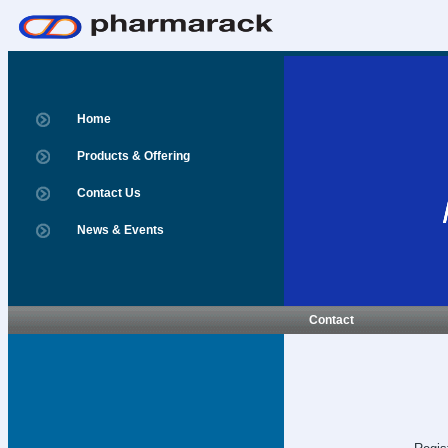
Home
Products & Offering
Contact Us
News & Events
Contact