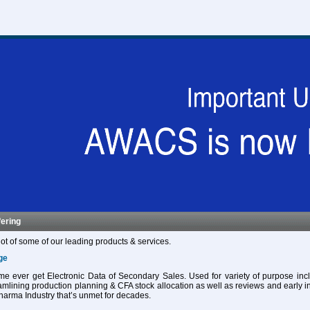
fering
ot of some of our leading products & services.
ge
 time ever get Electronic Data of Secondary Sales. Used for variety of purpose in
eamlining production planning & CFA stock allocation as well as reviews and early in
harma Industry that’s unmet for decades.