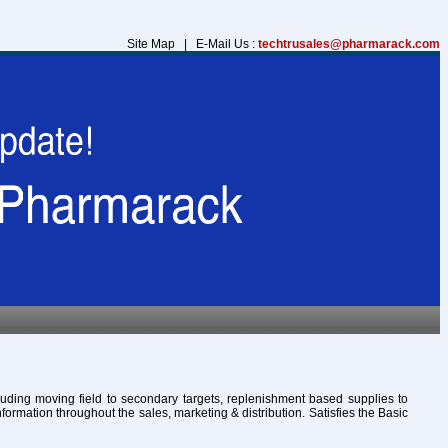
Site Map | E-Mail Us :
techtrusales@pharmarack.com
cluding moving field to secondary targets, replenishment based supplies to
formation throughout the sales, marketing & distribution. Satisfies the Basic