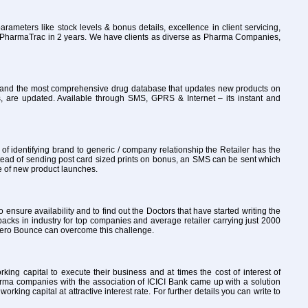
rameters like stock levels & bonus details, excellence in client servicing,
to PharmaTrac in 2 years. We have clients as diverse as Pharma Companies,
ly and the most comprehensive drug database that updates new products on
, are updated. Available through SMS, GPRS & Internet – its instant and
 identifying brand to generic / company relationship the Retailer has the
tead of sending post card sized prints on bonus, an SMS can be sent which
re of new product launches.
o ensure availability and to find out the Doctors that have started writing the
packs in industry for top companies and average retailer carrying just 2000
th Zero Bounce can overcome this challenge.
ng capital to execute their business and at times the cost of interest of
arma companies with the association of ICICI Bank came up with a solution
ng capital at attractive interest rate. For further details you can write to