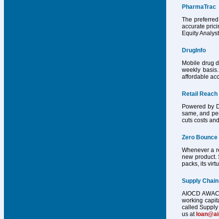
PharmaTrac
The preferred
accurate pric
Equity Analys
DrugInfo
Mobile drug d
weekly basis.
affordable acc
Retail Reach
Powered by Dr
same, and per
cuts costs and
Zero Bounce
Whenever a reg
new product. 
packs, its vir
Supply Chain
AIOCD AWACS h
working capit
called Supply 
us at
loan@a