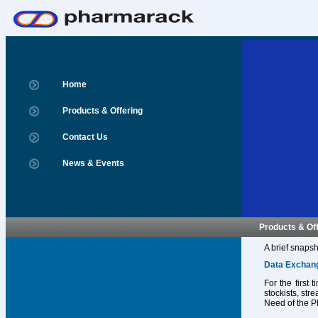
Home
Products & Offering
Contact Us
News & Events
Products & Of
A brief snapsh
Data Exchan
For the first
stockists, str
Need of the P