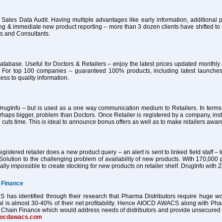
 Sales Data Audit. Having multiple advantages like early information, additional pa
ing & immediate new product reporting – more than 3 dozen clients have shifted 
ts and Consultants.
atabase. Useful for Doctors & Retailers – enjoy the latest prices updated month
 For top 100 companies – guaranteed 100% products, including latest launches
ess to quality information.
ugInfo – but is used as a one way communication medium to Retailers. In terms of
haps bigger, problem than Doctors. Once Retailer is registered by a company, ins
 cuts time. This is ideal to announce bonus offers as well as to make retailers awa
istered retailer does a new product query – an alert is sent to linked field staff – t
Solution to the challenging problem of availability of new products. With 170,000 
tually impossible to create stocking for new products on retailer shelf. DrugInfo wi
 Finance
as identified through their research that Pharma Distributors require huge worki
al is almost 30-40% of their net profitability. Hence AIOCD AWACS along with Ph
Chain Finance which would address needs of distributors and provide unsecured worki
iocdawacs.com