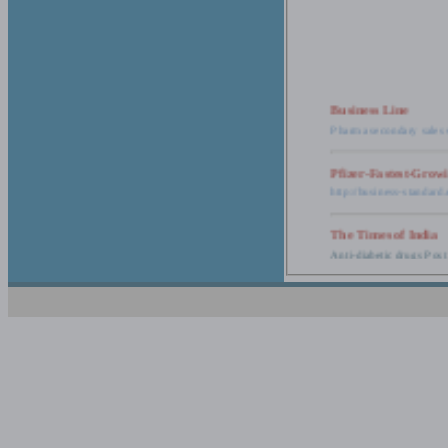
Business Line
Pharma secondary sales 
Pfizer-Fastest-Grow
http://business-standar
The Times of India
Anti-diabetic drugs Post
Retail pharma mark
http://timesofindia.india
The Economic Time
New Policy to Cost Pha