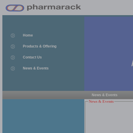
Home
Products & Offering
Contact Us
News & Events
News & Events
News & Events