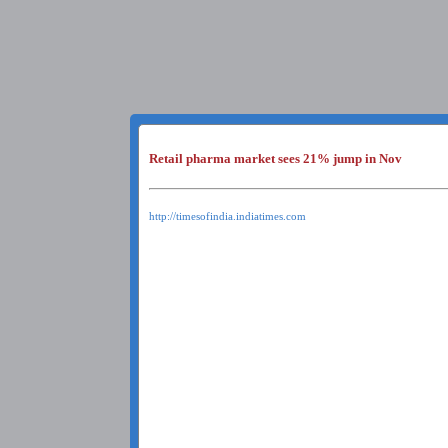
Retail pharma market sees 21% jump in Nov
http://timesofindia.indiatimes.com