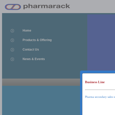
Home
Products & Offering
Contact Us
News & Events
Business Line
News & Event
News & Events
Pharma secondary sales s