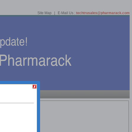
Site Map | E-Mail Us :
techtrusales@pharmarack.com