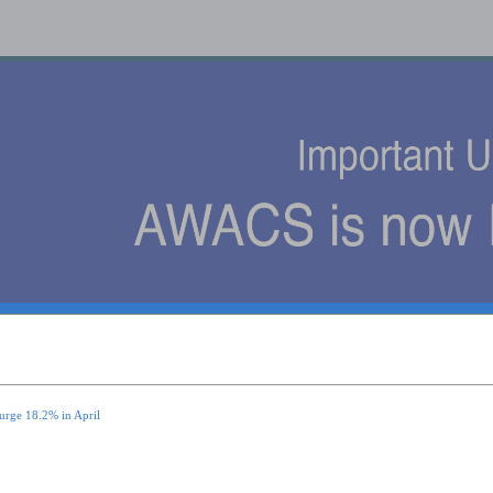
s
urge 18.2% in April