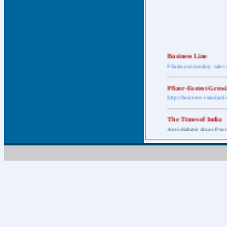
Business Line
Pharma secondary sales 
Pfizer-Fastest-Grow
http://business-standar
The Times of India
Anti-diabetic drugs Post
Retail pharma mark
http://timesofindia.india
The Economic Time
New Policy to Cost Pha