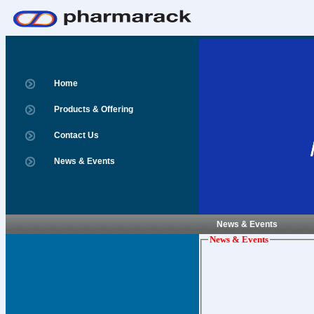
Home
Products & Offering
Contact Us
News & Events
News & Events
News & Events