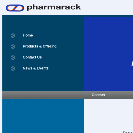
Home
Products & Offering
Contact Us
News & Events
Contact